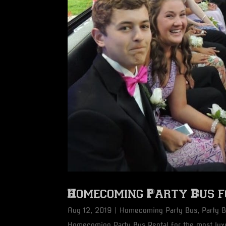
Homecoming Party Bus fo
Aug 12, 2019
|
Homecoming Party Bus
,
Party 
Homecoming Party Bus Rental for the most luxu