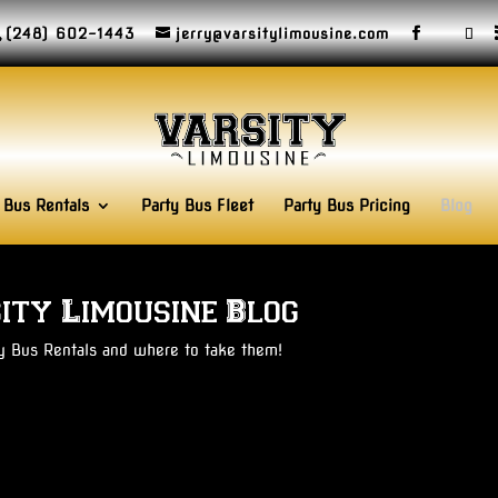
(248) 602-1443
jerry@varsitylimousine.com
 Bus Rentals
Party Bus Fleet
Party Bus Pricing
Blog
ity Limousine Blog
ty Bus Rentals and where to take them!