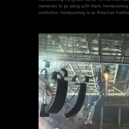
memories to go along with them. Homecoming i
institution. Homecoming is an American traditio