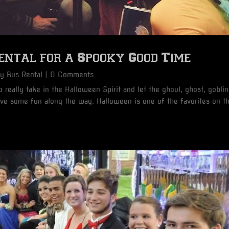
ntal for a Spooky Good Time
ty Bus Rental
| 0 Comments
 really take in the Halloween Spirit and let the ghoul, ghost, goblin
have some fun along the way. Halloween is one of the favorites on t