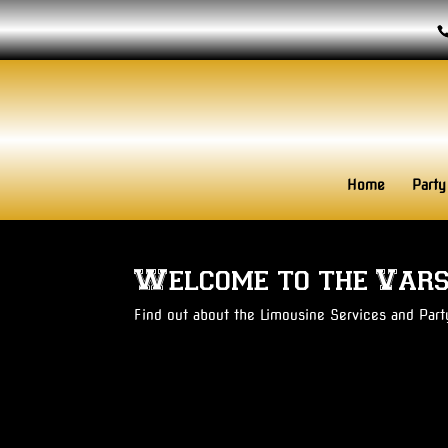
Home
Party
Welcome to the Vars
Find out about the Limousine Services and Par