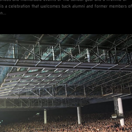
s a celebration that welcomes back alumni and former members o
n...