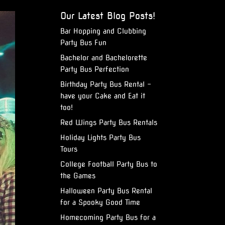
Our Latest Blog Posts!
Bar Hopping and Clubbing
Party Bus Fun
Bachelor and Bachelorette
Party Bus Perfection
Birthday Party Bus Rental –
have your Cake and Eat it
too!
Red Wings Party Bus Rentals
Holiday Lights Party Bus
Tours
College Football Party Bus to
the Games
Halloween Party Bus Rental
for a Spooky Good Time
Homecoming Party Bus for a