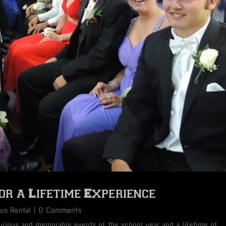
r a Lifetime Experience
Bus Rental
| 0 Comments
rious and memorable events of the school year and a lifetime of