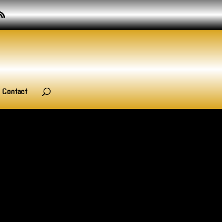
Contact