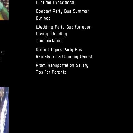
Lifetime Experience
Concert Party Bus Summer
Outings
Wedding Party Bus for your
Luxury Wedding
Transportation
Detroit Tigers Party Bus
 or
Rentals for a Winning Game!
he
Prom Transportation Safety
Tips for Parents