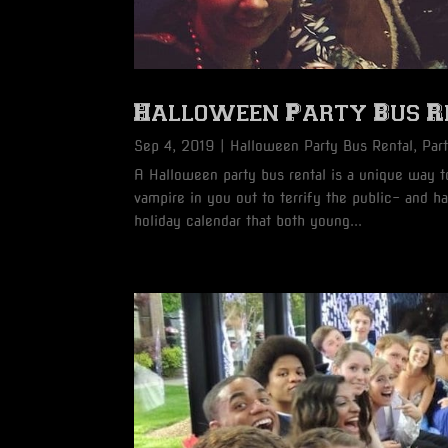
Halloween Party Bus Re
Sep 4, 2019
|
Halloween Party Bus Rental
,
Par
A Halloween party bus rental is a unique way to
vampire in you out to terrify the public- and 
holiday calendar that both young...