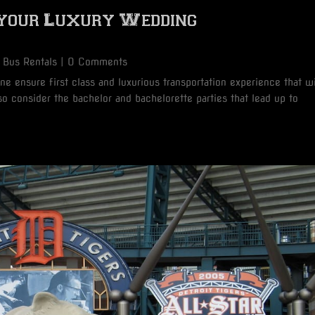
 your Luxury Wedding
 Bus Rentals
| 0 Comments
e ensure first class and luxurious transportation experience that wi
o consider the bachelor and bachelorette parties that lead up to