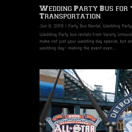
Wedding Party Bus for
Transportation
Jun 8, 2019
|
Party Bus Rental
,
Wedding Party
Wedding Party bus rentals from Varsity Limousin
make not just your wedding day special, but als
wedding day- making the event even...