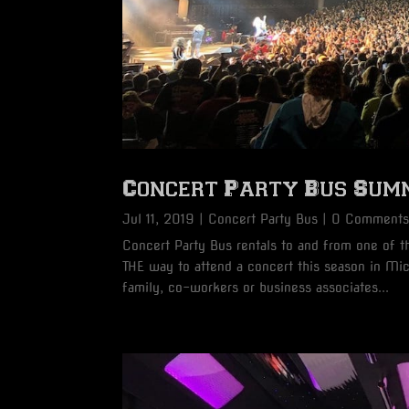
Concert Party Bus Sum
Jul 11, 2019
|
Concert Party Bus
| 0 Comment
Concert Party Bus rentals to and from one of 
THE way to attend a concert this season in Mi
family, co-workers or business associates...