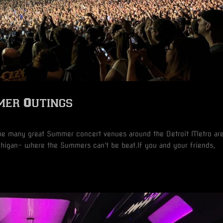
mer Outings
s
the many great Summer concert venues around the Detroit Metro are
chigan- where the Summers can't be beat.If you and your friends,