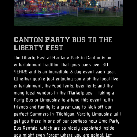
Canton Party bus to the
Liberty Fest
The Liberty Fest at Heritage Park in Canton is an
entertainment tradition that goes back over 30
YEARS and is an incredible 3 day event each year.
Whether you’re just enjoying some of the local live
entertainment, the food tents, beer tents and the
many local vendors in the Marketplace – taking a
Party Bus or Limousine to attend this event with
friends and family is a great way to kick off our
perfect Summers in Michigan. Varsity Limousine will
get you there in one of our spotless new Limo Party
Bus Rentals, which are so nicely appointed inside-
you might even forget where you are going!. Let