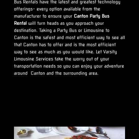
Bus Rentals have the latest and greatest technology
offerings- every option available from the
manufacturer to ensure your
Canton Party Bus
Rental
will turn heads as you approach your
destination. Taking a Party Bus or Limousine to
Canton is the safest and most efficient way to see all
that Canton has to offer and is the most efficient
way to see as much as you would like. Let Varsity
Limousine Services take the worry out of your
transportation needs so you can enjoy your adventure
around Canton and the surrounding area.