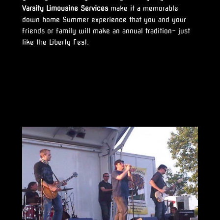
Varsity Limousine Services
make it a memorable
down home Summer experience that you and your
friends or family will make an annual tradition- just
like the Liberty Fest.