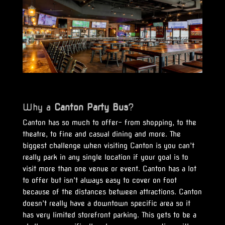
Why a
Canton
Party Bus
?
Canton has so much to offer- from shopping, to the
theatre, to fine and casual dining and more. The
biggest challenge when visiting Canton is you can’t
really park in any single location if your goal is to
visit more than one venue or event. Canton has a lot
to offer but isn’t always easy to cover on foot
because of the distances between attractions. Canton
doesn’t really have a downtown specific area so it
has very limited storefront parking. This gets to be a