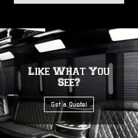
Like What You
See?
Get a Quote!