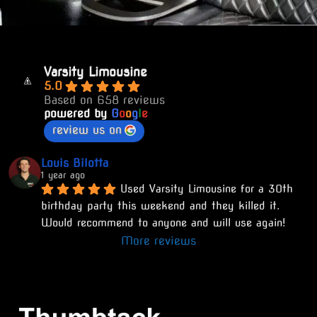
Varsity Limousine
5.0
Based on 658 reviews
powered by
G
o
o
g
l
e
review us on
Louis Bilotta
1 year ago
Used Varsity Limousine for a 30th 
birthday party this weekend and they killed it. 
Would recommend to anyone and will use again!
More reviews