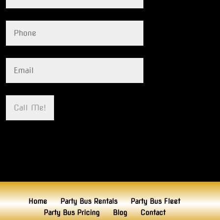
Home
Party Bus Rentals
Party Bus Fleet
Party Bus Pricing
Blog
Contact