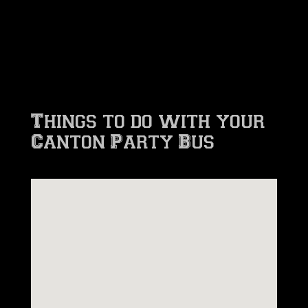
Things to do with your
Canton Party Bus