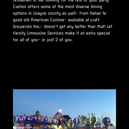
restaurant or bar looking for the rest of your party.
Canton offers some of the most diverse dining
options in Wayne county as well- from Italian to
good old American Cuisine- available at craft
breweries too,- doesn’t get any better than that! Let
Varsity Limousine Services make it an extra special
for all of you- or just 2 of you.