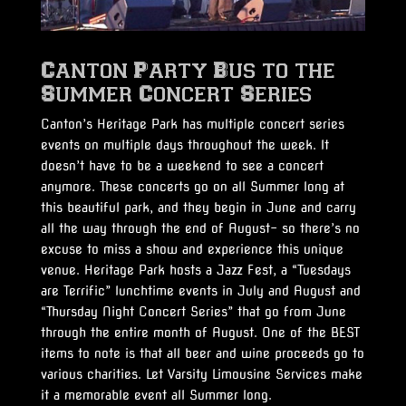
Canton Party Bus to the
Summer Concert Series
Canton’s Heritage Park has multiple concert series
events on multiple days throughout the week. It
doesn’t have to be a weekend to see a concert
anymore. These concerts go on all Summer long at
this beautiful park, and they begin in June and carry
all the way through the end of August- so there’s no
excuse to miss a show and experience this unique
venue. Heritage Park hosts a Jazz Fest, a “Tuesdays
are Terrific” lunchtime events in July and August and
“Thursday Night Concert Series” that go from June
through the entire month of August. One of the BEST
items to note is that all beer and wine proceeds go to
various charities. Let Varsity Limousine Services make
it a memorable event all Summer long.