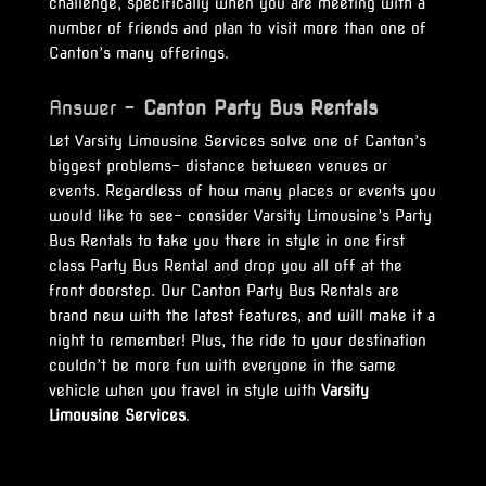
challenge, specifically when you are meeting with a
number of friends and plan to visit more than one of
Canton’s many offerings.
Answer –
Canton Party Bus Rentals
Let Varsity Limousine Services solve one of Canton’s
biggest problems- distance between venues or
events. Regardless of how many places or events you
would like to see- consider Varsity Limousine’s Party
Bus Rentals to take you there in style in one first
class Party Bus Rental and drop you all off at the
front doorstep. Our Canton Party Bus Rentals are
brand new with the latest features, and will make it a
night to remember! Plus, the ride to your destination
couldn’t be more fun with everyone in the same
vehicle when you travel in style with
Varsity
Limousine Services
.