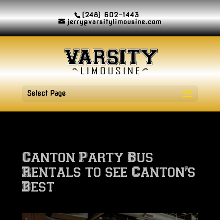
(248) 602-1443
jerry@varsitylimousine.com
Select Page
Canton Party Bus
Rentals to see Canton’s
Best