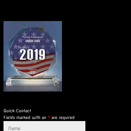
Quick Contact
Fields marked with an
*
are required