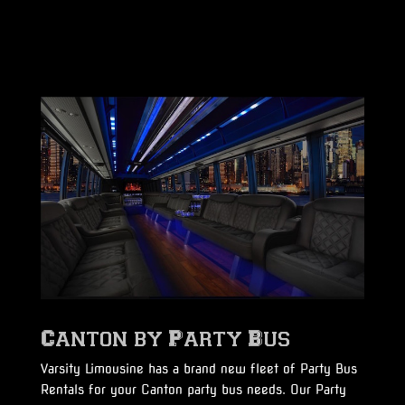
Canton by Party Bus
Varsity Limousine has a brand new fleet of Party Bus
Rentals for your Canton party bus needs. Our Party