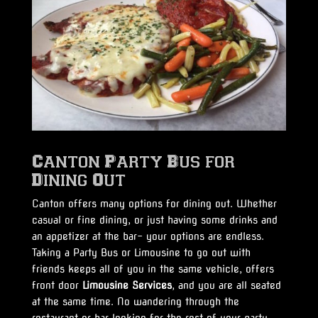
Canton Party Bus for
Dining Out
Canton offers many options for dining out. Whether
casual or fine dining, or just having some drinks and
an appetizer at the bar- your options are endless.
Taking a Party Bus or Limousine to go out with
friends keeps all of you in the same vehicle, offers
front door
Limousine Services
, and you are all seated
at the same time. No wandering through the