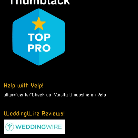
Help with Yelp!
align="center"
Check out Varsity Limousine on Yelp
WeddingWire Reviews!