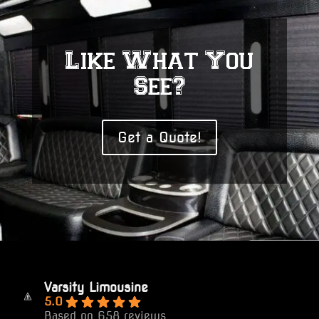
Like What You
See?
Get a Quote!
Varsity Limousine
5.0
Based on 658 reviews