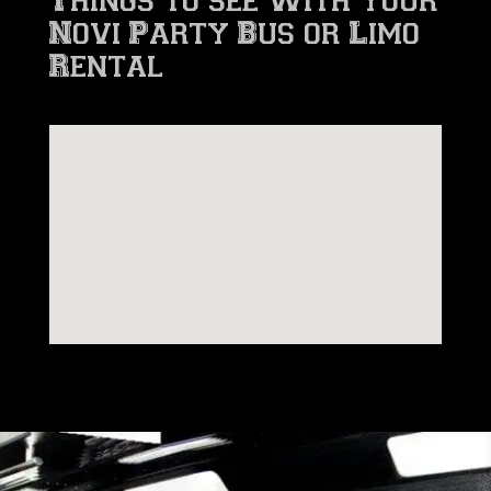
Novi Party Bus or Limo
Rental