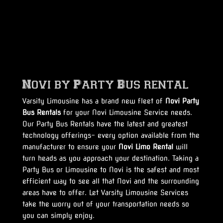
Novi by Party Bus rental
Varsity Limousine has a brand new fleet of
Novi Party
Bus Rentals
for your Novi Limousine Service needs.
Our Party Bus Rentals have the latest and greatest
technology offerings- every option available from the
manufacturer to ensure your
Novi Limo Rental
will
turn heads as you approach your destination. Taking a
Party Bus or Limousine to Novi is the safest and most
efficient way to see all that Novi and the surrounding
areas have to offer. Let Varsity Limousine Services
take the worry out of your transportation needs so
you can simply enjoy.