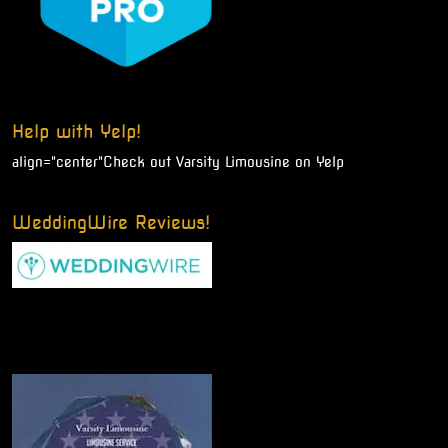
Help with Yelp!
align="center"
Check out Varsity Limousine on Yelp
WeddingWire Reviews!