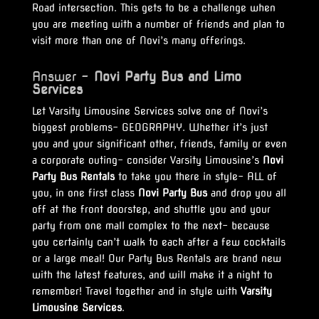
Road intersection. This gets to be a challenge when
you are meeting with a number of friends and plan to
visit more than one of Novi’s many offerings.
Answer –
Novi Party Bus and Limo
Services
Let Varsity Limousine Services solve one of Novi’s
biggest problems- GEOGRAPHY. Whether it’s just
you and your significant other, friends, family or even
a corporate outing- consider Varsity Limousine’s
Novi
Party Bus Rentals
to take you there in style- ALL of
you, in one first class
Novi Party Bus
and drop you all
off at the front doorstep, and shuttle you and your
party from one mall complex to the next- because
you certainly can’t walk to each after a few cocktails
or a large meal! Our Party Bus Rentals are brand new
with the latest features, and will make it a night to
remember! Travel together and in style with
Varsity
Limousine Services
.