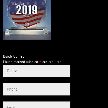
Quick Contact
Fields marked with an
*
are required