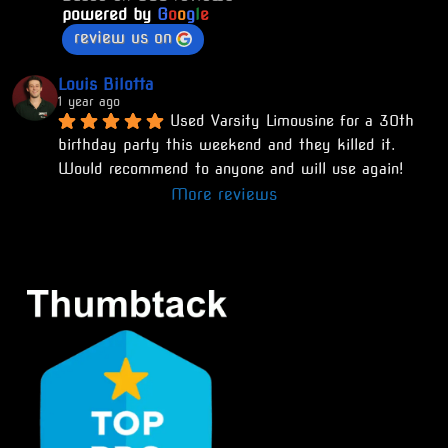
powered by
G
o
o
g
l
e
review us on
Louis Bilotta
1 year ago
Used Varsity Limousine for a 30th 
birthday party this weekend and they killed it. 
Would recommend to anyone and will use again!
More reviews