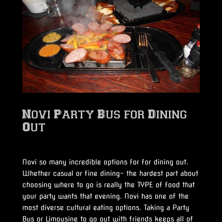
Novi Party Bus for Dining
Out
Novi so many incredible options for for dining out.
Whether casual or fine dining- the hardest part about
choosing where to go is really the TYPE of food that
your party wants that evening. Novi has one of the
most diverse cultural eating options. Taking a Party
Bus or Limousine to go out with friends keeps all of