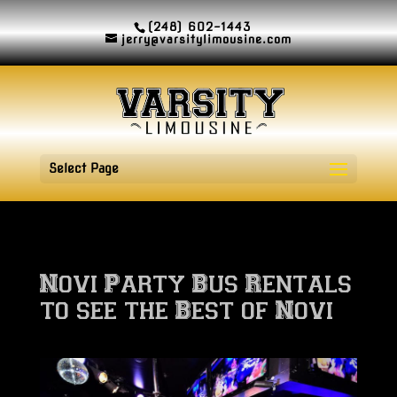
(248) 602-1443
jerry@varsitylimousine.com
Select Page
Novi Party Bus Rentals
to see the Best of Novi