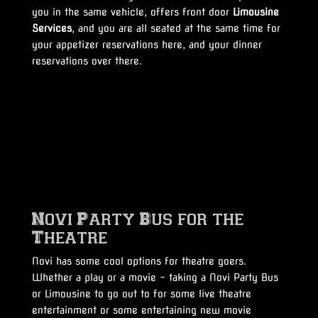
you in the same vehicle, offers front door
Limousine
Services
, and you are all seated at the same time for
your appetizer reservations here, and your dinner
reservations over there.
Novi Party Bus for the
Theatre
Novi has some cool options for theatre goers.
Whether a play or a movie – taking a Novi Party Bus
or Limousine to go out to for some live theatre
entertainment or some entertaining new movie