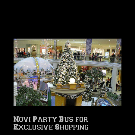
Novi Party Bus for
Exclusive Shopping