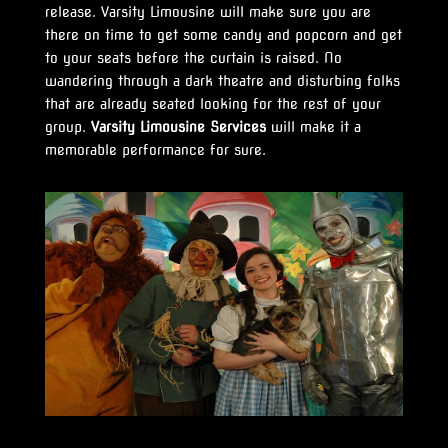
release. Varsity Limousine will make sure you are
there on time to get some candy and popcorn and get
to your seats before the curtain is raised. No
wandering through a dark theatre and disturbing folks
that are already seated looking for the rest of your
group.
Varsity Limousine Services
will make it a
memorable performance for sure.