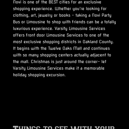
Novi is one of the BEST cities for an exclusive
shopping experience. Whether you’re looking for
clothing, art, jewelry or books – taking a Novi Party
Bus or Limousine to shop with friends can be a totally
luxurious experience. Varsity Limousine Services
offers front door Limousine Services to one of the
most exclusive shopping districts in Oakland County.
It begins with the Twelve Oaks Mall and continues
with so many shopping centers actually adjacent to
the mall. Christmas is just around the corner- let
Varsity Limousine Services make it a memorable
holiday shopping excursion.
Things to see with your