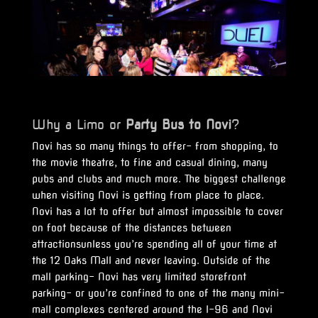
Why a Limo or
Party Bus to Novi
?
Novi has so many things to offer- from shopping, to
the movie theatre, to fine and casual dining, many
pubs and clubs and much more. The biggest challenge
when visiting Novi is getting from place to place.
Novi has a lot to offer but almost impossible to cover
on foot because of the distances between
attractionsunless you’re spending all of your time at
the 12 Oaks Mall and never leaving. Outside of the
mall parking- Novi has very limited storefront
parking- or you’re confined to one of the many mini-
mall complexes centered around the I-96 and Novi