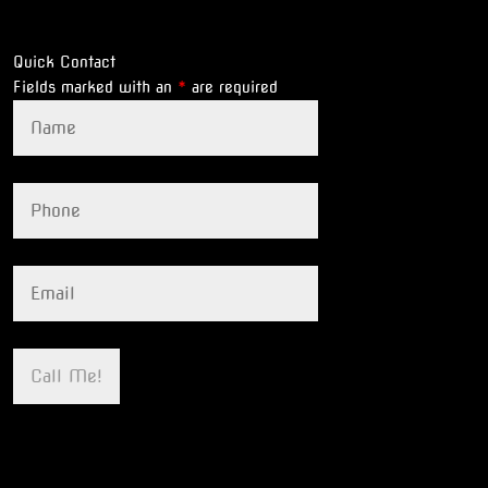
Quick Contact
Fields marked with an
*
are required