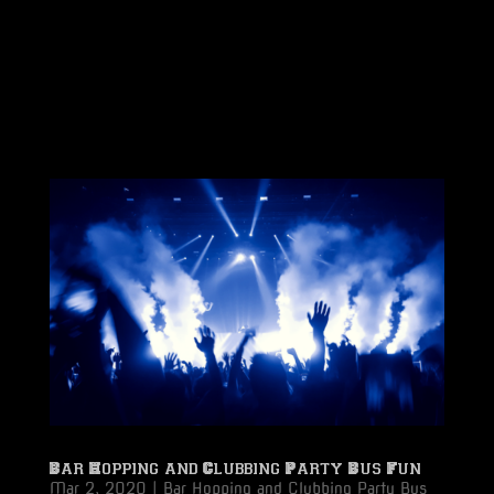
Bar Hopping and Clubbing Party Bus Fun
Mar 2, 2020
|
Bar Hopping and Clubbing Party Bus