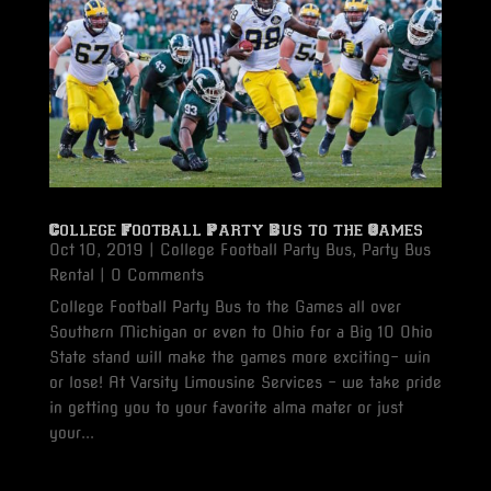
College Football Party Bus to the Games
Oct 10, 2019
|
College Football Party Bus
,
Party Bus
Rental
| 0 Comments
College Football Party Bus to the Games all over
Southern Michigan or even to Ohio for a Big 10 Ohio
State stand will make the games more exciting- win
or lose! At Varsity Limousine Services - we take pride
in getting you to your favorite alma mater or just
your...