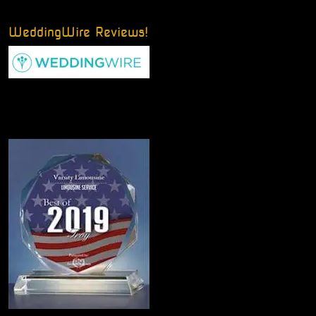
WeddingWire Reviews!