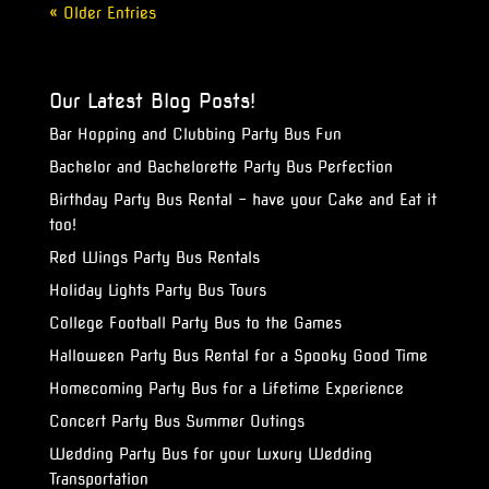
« Older Entries
Our Latest Blog Posts!
Bar Hopping and Clubbing Party Bus Fun
Bachelor and Bachelorette Party Bus Perfection
Birthday Party Bus Rental – have your Cake and Eat it
too!
Red Wings Party Bus Rentals
Holiday Lights Party Bus Tours
College Football Party Bus to the Games
Halloween Party Bus Rental for a Spooky Good Time
Homecoming Party Bus for a Lifetime Experience
Concert Party Bus Summer Outings
Wedding Party Bus for your Luxury Wedding
Transportation