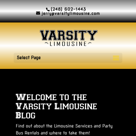
(248) 602-1443
jerry@varsitylimousine.com
Select Page
Welcome to the
Varsity Limousine
Blog
Find out about the Limousine Services and Party
Bus Rentals and where to take them!