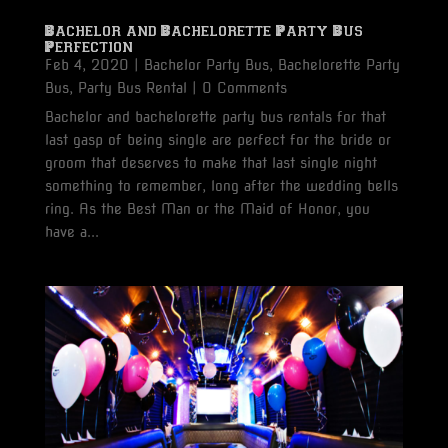
Bachelor and Bachelorette Party Bus
Perfection
Feb 4, 2020
|
Bachelor Party Bus
,
Bachelorette Party
Bus
,
Party Bus Rental
| 0 Comments
Bachelor and bachelorette party bus rentals for that
last gasp of being single are perfect for the bride or
groom that deserves to make that last single night
something to remember, long after the wedding bells
ring. As the Best Man or the Maid of Honor, you
have a...