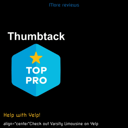
More reviews
Help with Yelp!
align="center"
Check out Varsity Limousine on Yelp