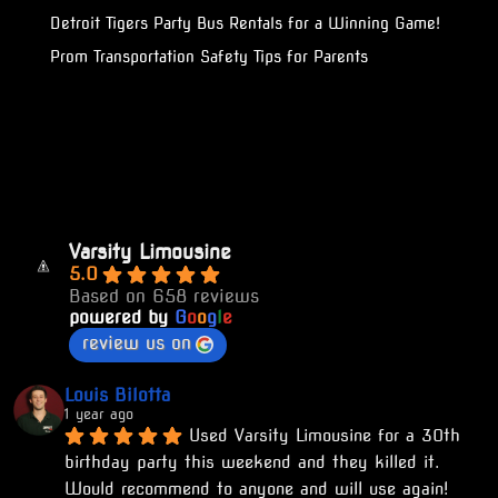
Detroit Tigers Party Bus Rentals for a Winning Game!
Prom Transportation Safety Tips for Parents
Varsity Limousine
5.0
Based on 658 reviews
powered by
G
o
o
g
l
e
review us on
Louis Bilotta
1 year ago
Used Varsity Limousine for a 30th 
birthday party this weekend and they killed it. 
Would recommend to anyone and will use again!