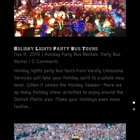
Holiday Lights Party Bus Tours
Nov 11, 2019
|
Holiday Party Bus Rentals
,
Party Bus
Rental
| 0 Comments
Holiday lights party bus tours from Varsity Limousine
Services will take your Holiday spirit to a whole new
level. When it comes the Holiday Season- there are
so many Holiday cheer activities to enjoy around the
Detroit Metro area. Make your Holidays even more
festive...