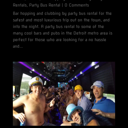
Rentals
,
Party Bus Rental
| 0 Comments
Bar hopping and clubbing by party bus rental for the
safest and most luxurious trip out on the town, and
into the night. A party bus rental to some of the
many cool bars and pubs in the Detroit metro area is
perfect for those who are looking for a no hassle
and...