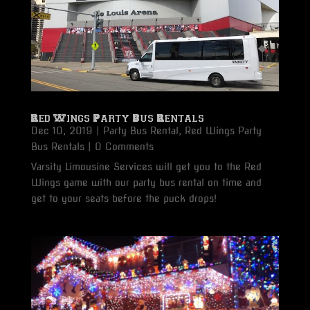
Red Wings Party Bus Rentals
Dec 10, 2019
|
Party Bus Rental
,
Red Wings Party
Bus Rentals
| 0 Comments
Varsity Limousine Services will get you to the Red
Wings game with our party bus rental on time and
get to your seats before the puck drops!