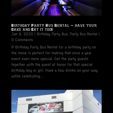
Birthday Party Bus Rental – have your
Cake and Eat it too!
Jan 9, 2020
|
Birthday Party Bus
,
Party Bus Rental
|
0 Comments
A Birthday Party Bus Rental for a birthday party on
the move is perfect for making that once a year
event even more special. Get the party guests
together with the guest of honor for that special
birthday boy or girl. Have a few drinks on your way
while celebrating...