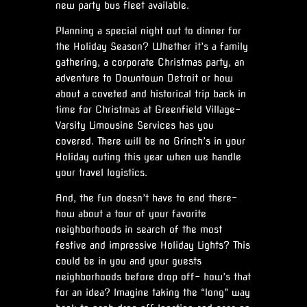
new party bus fleet available.
Planning a special night out to dinner for
the Holiday Season? Whether it’s a family
gathering, a corporate Christmas party, an
adventure to Downtown Detroit or how
about a coveted and historical trip back in
time for Christmas at Greenfield Village-
Varsity Limousine Services has you
covered. There will be no Grinch’s in your
Holiday outing this year when we handle
your travel logistics.
And, the fun doesn’t have to end there-
how about a tour of your favorite
neighborhoods in search of the most
festive and impressive Holiday Lights? This
could be in you and your guests
neighborhoods before drop off- how’s that
for an idea? Imagine taking the “long” way