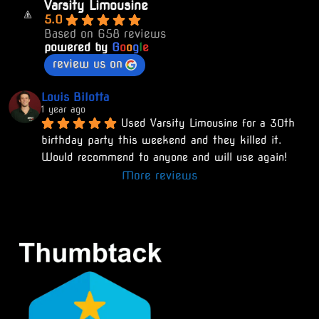
Varsity Limousine
5.0
Based on 658 reviews
powered by
G
o
o
g
l
e
review us on
Louis Bilotta
1 year ago
Used Varsity Limousine for a 30th 
birthday party this weekend and they killed it. 
Would recommend to anyone and will use again!
More reviews