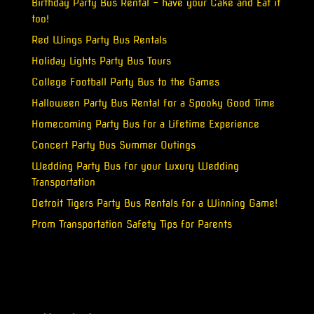
Birthday Party Bus Rental – have your Cake and Eat it
too!
Red Wings Party Bus Rentals
Holiday Lights Party Bus Tours
College Football Party Bus to the Games
Halloween Party Bus Rental for a Spooky Good Time
Homecoming Party Bus for a Lifetime Experience
Concert Party Bus Summer Outings
Wedding Party Bus for your Luxury Wedding
Transportation
Detroit Tigers Party Bus Rentals for a Winning Game!
Prom Transportation Safety Tips for Parents