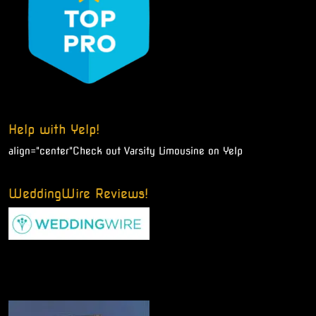
Help with Yelp!
align="center"
Check out Varsity Limousine on Yelp
WeddingWire Reviews!