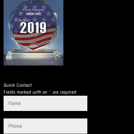
Quick Contact
Fields marked with an
*
are required