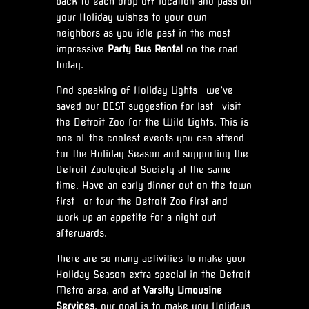
back to each drop off location and pass on
your Holiday wishes to your own
neighbors as you idle past in the most
impressive
Party Bus Rental
on the road
today.
And speaking of Holiday Lights- we’ve
saved our BEST suggestion for last- visit
the Detroit Zoo for the Wild Lights. This is
one of the coolest events you can attend
for the Holiday Season and supporting the
Detroit Zoological Society at the same
time. Have an early dinner out on the town
first- or tour the Detroit Zoo first and
work up an appetite for a night out
afterwards.
There are so many activities to make your
Holiday Season extra special in the Detroit
Metro area, and at
Varsity Limousine
Services
, our goal is to make you Holidays