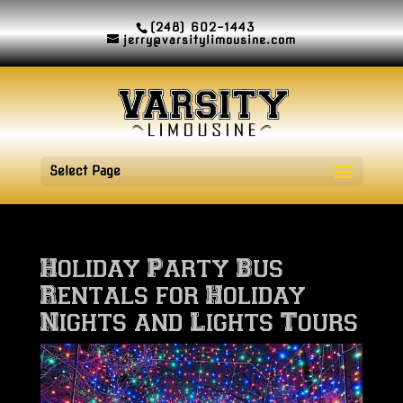
(248) 602-1443
jerry@varsitylimousine.com
Select Page
Holiday Party Bus
Rentals for Holiday
Nights and Lights Tours