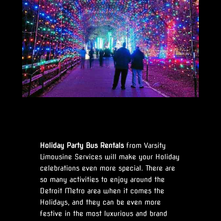
Holiday Party Bus Rentals
from Varsity
Limousine Services will make your Holiday
celebrations even more special. There are
so many activities to enjoy around the
Detroit Metro area when it comes the
Holidays, and they can be even more
festive in the most luxurious and brand