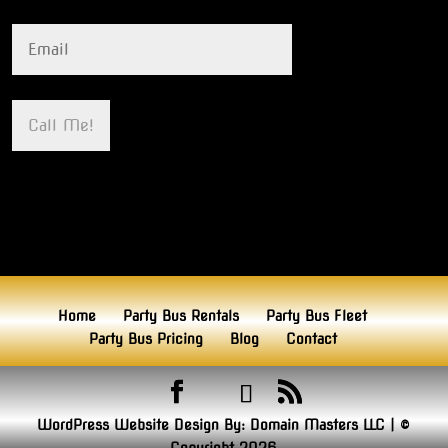
Home
Party Bus Rentals
Party Bus Fleet
Party Bus Pricing
Blog
Contact
WordPress Website Design By:
Domain Masters LLC
|
©
Copyright 2026