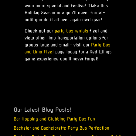
even more special and festive! Make this
Holiday Season one you’ll never forget-
until you do it all over again next year!
Check out our
party bus rentals
fleet and
view other limo transportation options for
groups large and small- visit our
Party Bus
and Limo Fleet
page today for a Red Wings
game experience you’ll never forget!
Our Latest Blog Posts!
Bar Hopping and Clubbing Party Bus Fun
Bachelor and Bachelorette Party Bus Perfection