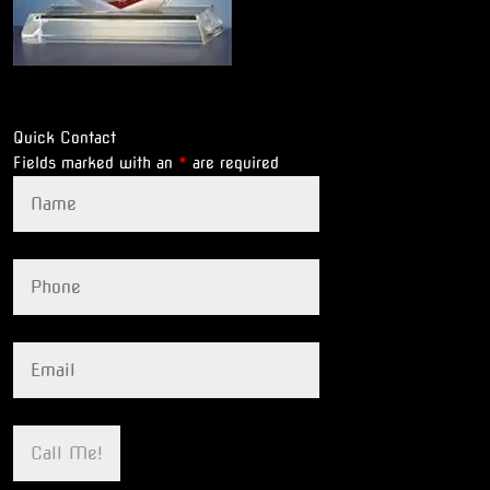
Quick Contact
Fields marked with an
*
are required