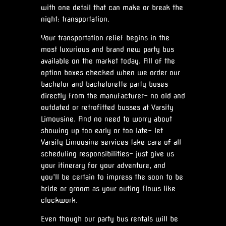
with one detail that can make or break the
night: transportation.
Your transportation relief begins in the
most luxurious and brand new party bus
available on the market today. All of the
option boxes checked when we order our
bachelor and bachelorette party buses
directly from the manufacturer- no old and
outdated or retrofitted busses at Varsity
Limousine. And no need to worry about
showing up too early or too late- let
Varsity Limousine services take care of all
scheduling responsibilities- just give us
your itinerary for your adventure, and
you’ll be certain to impress the soon to be
bride or groom as your outing flows like
clockwork.
Even though our party bus rentals will be