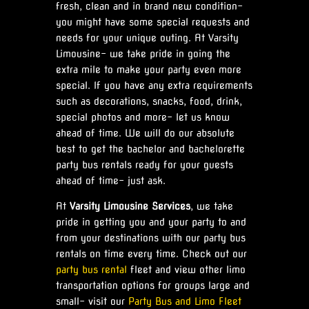
fresh, clean and in brand new condition-
you might have some special requests and
needs for your unique outing. At Varsity
Limousine- we take pride in going the
extra mile to make your party even more
special. If you have any extra requirements
such as decorations, snacks, food, drink,
special photos and more- let us know
ahead of time. We will do our absolute
best to get the bachelor and bachelorette
party bus rentals ready for your guests
ahead of time- just ask.
At
Varsity Limousine Services
, we take
pride in getting you and your party to and
from your destinations with our party bus
rentals on time every time. Check out our
party bus rental
fleet and view other limo
transportation options for groups large and
small- visit our
Party Bus and Limo Fleet