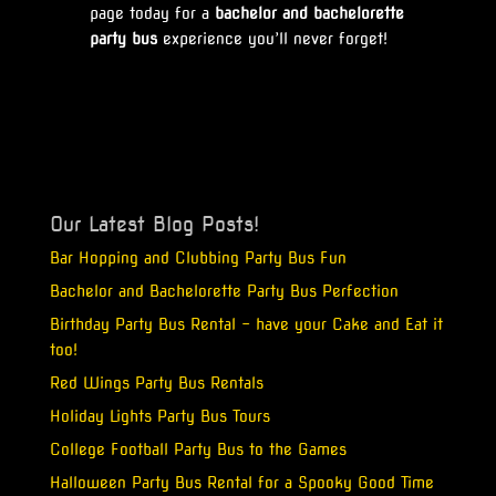
page today for a
bachelor and bachelorette
party bus
experience you’ll never forget!
Our Latest Blog Posts!
Bar Hopping and Clubbing Party Bus Fun
Bachelor and Bachelorette Party Bus Perfection
Birthday Party Bus Rental – have your Cake and Eat it
too!
Red Wings Party Bus Rentals
Holiday Lights Party Bus Tours
College Football Party Bus to the Games
Halloween Party Bus Rental for a Spooky Good Time