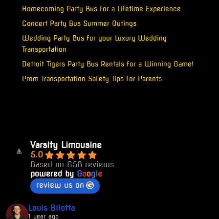
Homecoming Party Bus for a Lifetime Experience
Concert Party Bus Summer Outings
Wedding Party Bus for your Luxury Wedding
Transportation
Detroit Tigers Party Bus Rentals for a Winning Game!
Prom Transportation Safety Tips for Parents
Varsity Limousine
5.0
Based on 658 reviews
powered by
G
o
o
g
l
e
review us on
Louis Bilotta
1 year ago