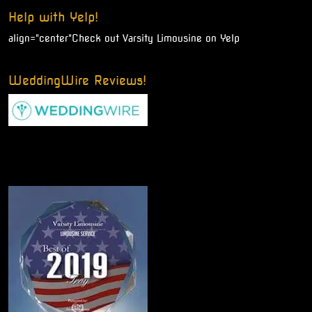
Help with Yelp!
align="center"
Check out Varsity Limousine on Yelp
WeddingWire Reviews!