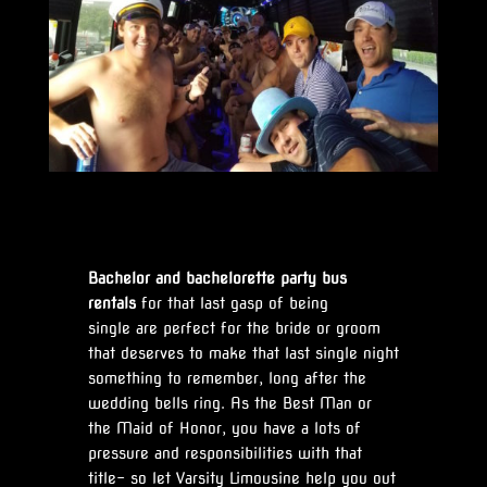
Bachelor and bachelorette party bus
rentals
for that last gasp of being
single are perfect for the bride or groom
that deserves to make that last single night
something to remember, long after the
wedding bells ring. As the Best Man or
the Maid of Honor, you have a lots of
pressure and responsibilities with that
title- so let Varsity Limousine help you out