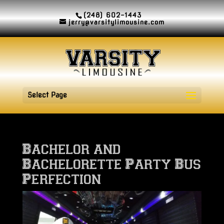
(248) 602-1443
jerry@varsitylimousine.com
Select Page
Bachelor and
Bachelorette Party Bus
Perfection