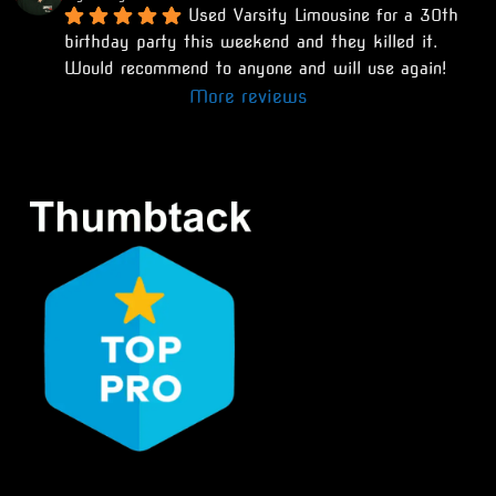
Used Varsity Limousine for a 30th 
birthday party this weekend and they killed it. 
Would recommend to anyone and will use again!
More reviews