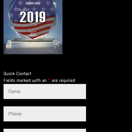
Quick Contact
Fields marked with an
*
are required