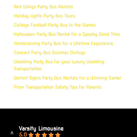
Red Wings Party Bus Rentals
Holiday Lights Party Bus Tours
College Football Party Bus to the Games
Halloween Party Bus Rental for a Spooky Good Time
Homecoming Party Bus for a Lifetime Experience
Concert Party Bus Summer Outings
Wedding Party Bus for your Luxury Wedding
Transportation
Detroit Tigers Party Bus Rentals for a Winning Game!
Prom Transportation Safety Tips for Parents
Varsity Limousine
5.0