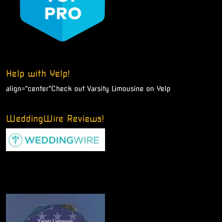
Help with Yelp!
align="center"
Check out Varsity Limousine on Yelp
WeddingWire Reviews!