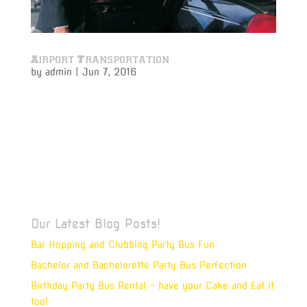
Airport Transportation
by
admin
|
Jun 7, 2016
Airport Transportation The Challenge Vivamus ipsum
velit, ullamcorper quis nibh non, molestie tempus
sapien. Mauris ultrices, felis ut eleifend auctor, leo
felis vehicula quam, ut accumsan augue nunc at
nisl. Vivamus ipsum velit, ullamcorper quis nibh non,
molestie...
Our Latest Blog Posts!
Bar Hopping and Clubbing Party Bus Fun
Bachelor and Bachelorette Party Bus Perfection
Birthday Party Bus Rental – have your Cake and Eat it
too!