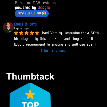
Based on 658 reviews
powered by
G
o
o
g
l
e
review us on
Louis Bilotta
1 year ago
Used Varsity Limousine for a 30th 
birthday party this weekend and they killed it. 
Would recommend to anyone and will use again!
More reviews