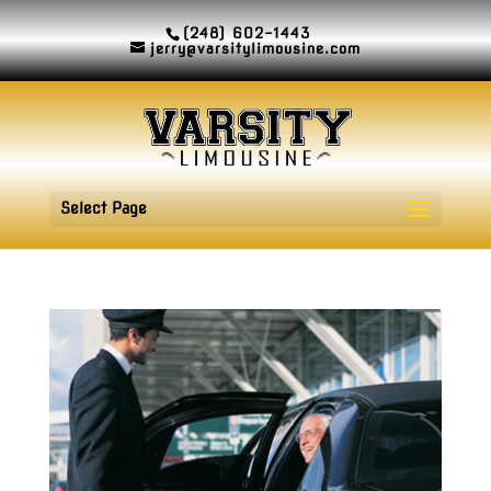
(248) 602-1443
jerry@varsitylimousine.com
Select Page