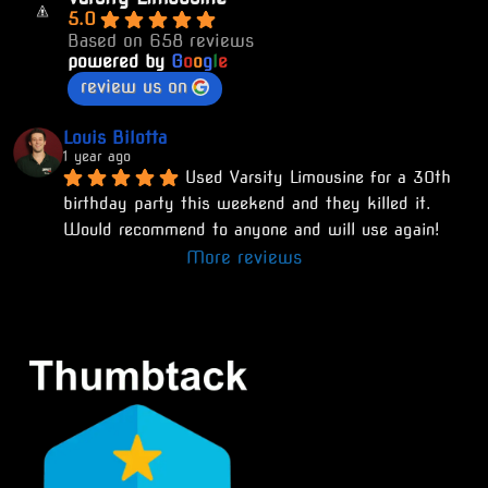
5.0
Based on 658 reviews
powered by
G
o
o
g
l
e
review us on
Louis Bilotta
1 year ago
Used Varsity Limousine for a 30th 
birthday party this weekend and they killed it. 
Would recommend to anyone and will use again!
More reviews