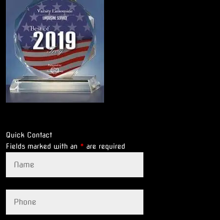
Quick Contact
Fields marked with an
*
are required