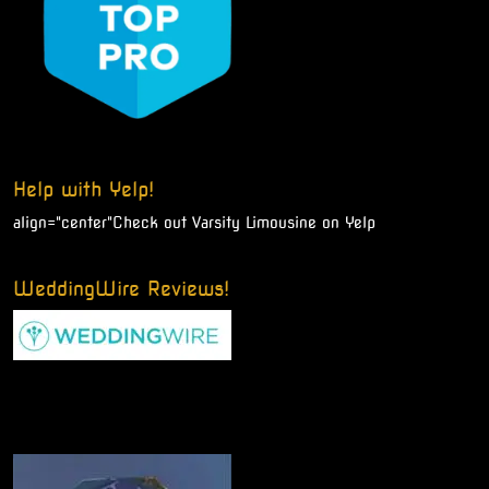
Help with Yelp!
align="center"
Check out Varsity Limousine on Yelp
WeddingWire Reviews!