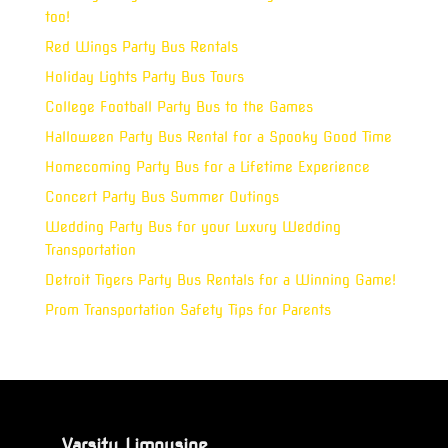
too!
Red Wings Party Bus Rentals
Holiday Lights Party Bus Tours
College Football Party Bus to the Games
Halloween Party Bus Rental for a Spooky Good Time
Homecoming Party Bus for a Lifetime Experience
Concert Party Bus Summer Outings
Wedding Party Bus for your Luxury Wedding
Transportation
Detroit Tigers Party Bus Rentals for a Winning Game!
Prom Transportation Safety Tips for Parents
Varsity Limousine