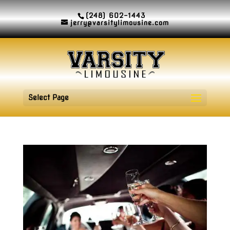
(248) 602-1443
jerry@varsitylimousine.com
Select Page