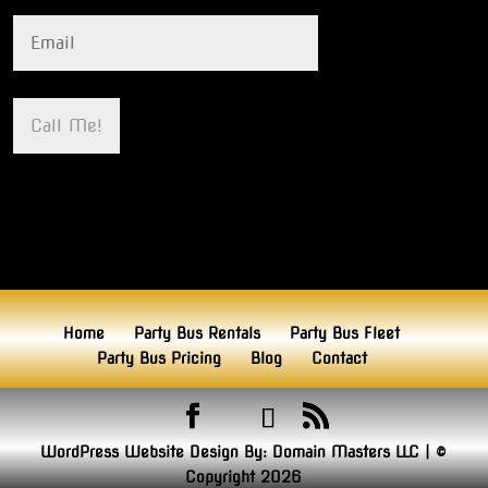
Home
Party Bus Rentals
Party Bus Fleet
Party Bus Pricing
Blog
Contact
WordPress Website Design By:
Domain Masters LLC
|
©
Copyright 2026