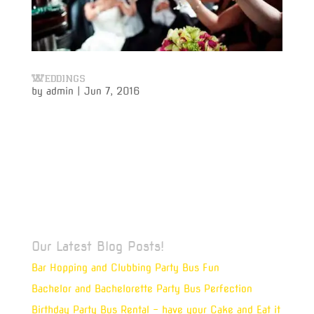
Weddings
by
admin
|
Jun 7, 2016
Weddings Weddings The Challenge Vivamus ipsum
velit, ullamcorper quis nibh non, molestie tempus
sapien. Mauris ultrices, felis ut eleifend auctor, leo
felis vehicula quam, ut accumsan augue nunc at
nisl. Vivamus ipsum velit, ullamcorper quis nibh non,
molestie tempus...
Our Latest Blog Posts!
Bar Hopping and Clubbing Party Bus Fun
Bachelor and Bachelorette Party Bus Perfection
Birthday Party Bus Rental – have your Cake and Eat it