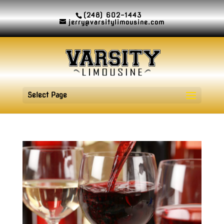
(248) 602-1443
jerry@varsitylimousine.com
Select Page