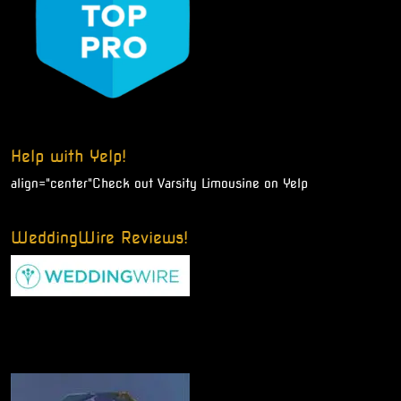
Help with Yelp!
align="center"
Check out Varsity Limousine on Yelp
WeddingWire Reviews!