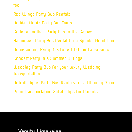
too!
Red Wings Party Bus Rentals
Holiday Lights Party Bus Tours
College Football Party Bus to the Games
Halloween Party Bus Rental for a Spooky Good Time
Homecoming Party Bus for a Lifetime Experience
Concert Party Bus Summer Outings
Wedding Party Bus for your Luxury Wedding
Transportation
Detroit Tigers Party Bus Rentals for a Winning Game!
Prom Transportation Safety Tips for Parents
Varsity Limousine