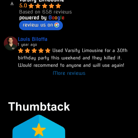
5.0
Based on 658 reviews
powered by
G
o
o
g
l
e
review us on
Louis Bilotta
1 year ago
Used Varsity Limousine for a 30th 
birthday party this weekend and they killed it. 
Would recommend to anyone and will use again!
More reviews