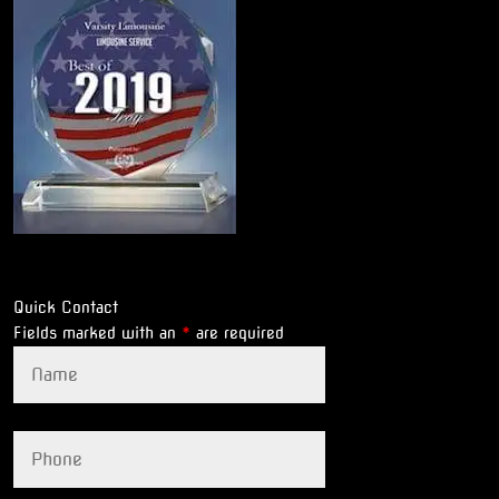
Quick Contact
Fields marked with an
*
are required