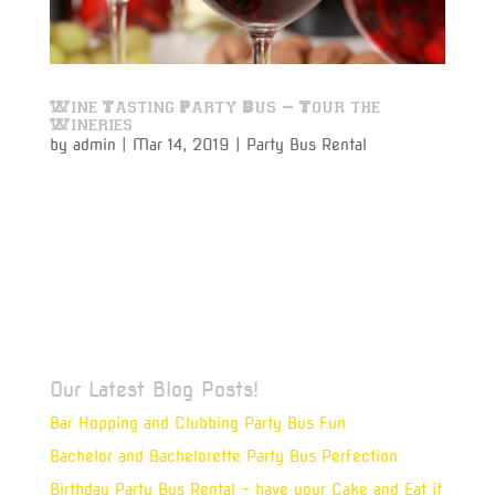
Wine Tasting Party Bus – Tour the
Wineries
by
admin
|
Mar 14, 2019
|
Party Bus Rental
Wine tasting party bus rentals are the latest rage for
a classy night or weekend out enjoying your favorite-
and experiencing new great wine offerings. Michigan
actually has some of the finest wineries in the
country, with wildly differing soil types from the
Upper...
Our Latest Blog Posts!
Bar Hopping and Clubbing Party Bus Fun
Bachelor and Bachelorette Party Bus Perfection
Birthday Party Bus Rental – have your Cake and Eat it