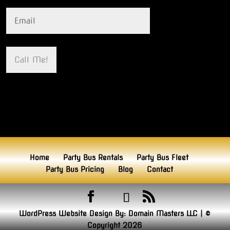
Home
Party Bus Rentals
Party Bus Fleet
Party Bus Pricing
Blog
Contact
WordPress Website Design By:
Domain Masters LLC
|
©
Copyright 2026