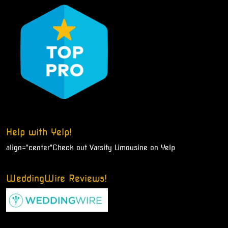
Help with Yelp!
align="center"
Check out Varsity Limousine on Yelp
WeddingWire Reviews!