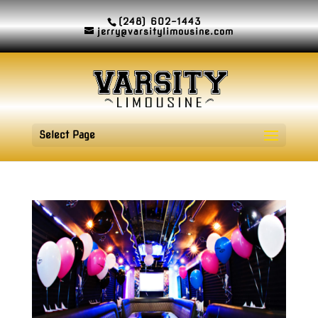
(248) 602-1443
jerry@varsitylimousine.com
Select Page