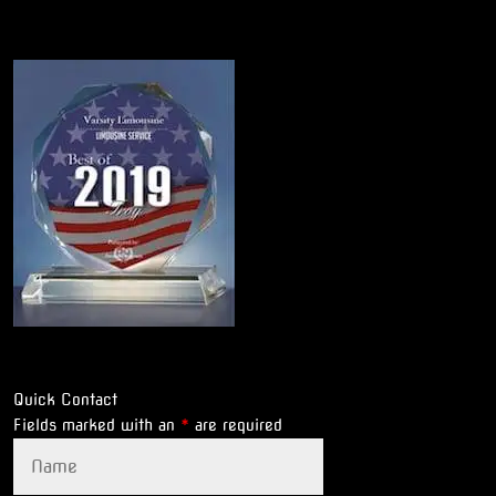
Quick Contact
Fields marked with an
*
are required