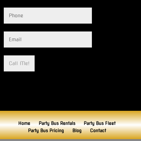
Home
Party Bus Rentals
Party Bus Fleet
Party Bus Pricing
Blog
Contact