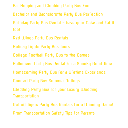
Bar Hopping and Clubbing Party Bus Fun
Bachelor and Bachelorette Party Bus Perfection
Birthday Party Bus Rental – have your Cake and Eat it
too!
Red Wings Party Bus Rentals
Holiday Lights Party Bus Tours
College Football Party Bus to the Games
Halloween Party Bus Rental for a Spooky Good Time
Homecoming Party Bus for a Lifetime Experience
Concert Party Bus Summer Outings
Wedding Party Bus for your Luxury Wedding
Transportation
Detroit Tigers Party Bus Rentals for a Winning Game!
Prom Transportation Safety Tips for Parents