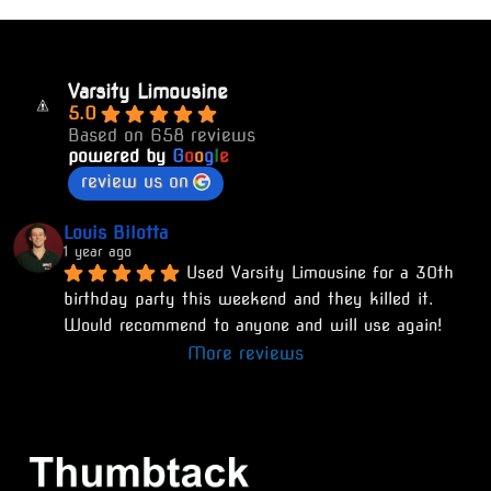
Varsity Limousine
5.0
Based on 658 reviews
powered by
G
o
o
g
l
e
review us on
Louis Bilotta
1 year ago
Used Varsity Limousine for a 30th 
birthday party this weekend and they killed it. 
Would recommend to anyone and will use again!
More reviews