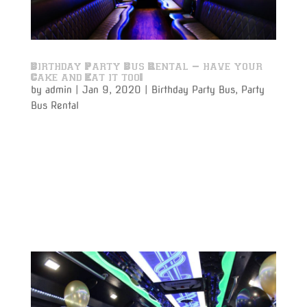
Birthday Party Bus Rental – have your
Cake and Eat it too!
by
admin
|
Jan 9, 2020
|
Birthday Party Bus
,
Party
Bus Rental
A Birthday Party Bus Rental for a birthday party on
the move is perfect for making that once a year
event even more special. Get the party guests
together with the guest of honor for that special
birthday boy or girl. Have a few drinks on your way
while celebrating...