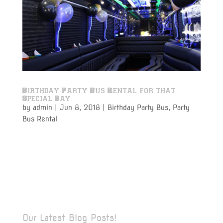
Birthday Party Bus Rental for that
Special Day
by
admin
|
Jun 8, 2018
|
Birthday Party Bus
,
Party
Bus Rental
Party bus rental for a birthday party is perfect for
making that once a year event even more special. Get
the party and all of the guests together to honor that
special day for that special person, and have drinks
on your way to that special celebration in the most...
Our Latest Blog Posts!