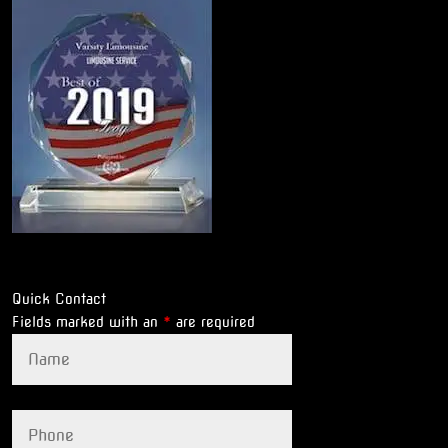
Quick Contact
Fields marked with an
*
are required