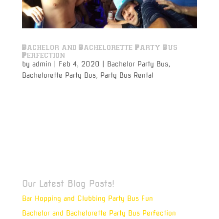
Bachelor and Bachelorette Party Bus
Perfection
by
admin
|
Feb 4, 2020
|
Bachelor Party Bus
,
Bachelorette Party Bus
,
Party Bus Rental
Bachelor and bachelorette party bus rentals for that
last gasp of being single are perfect for the bride or
groom that deserves to make that last single night
something to remember, long after the wedding bells
ring. As the Best Man or the Maid of Honor, you
have a...
Our Latest Blog Posts!
Bar Hopping and Clubbing Party Bus Fun
Bachelor and Bachelorette Party Bus Perfection