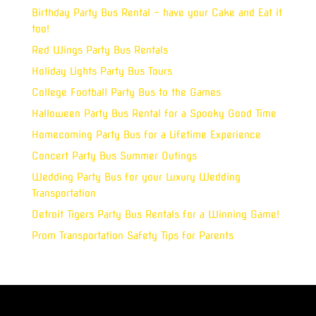
Birthday Party Bus Rental – have your Cake and Eat it
too!
Red Wings Party Bus Rentals
Holiday Lights Party Bus Tours
College Football Party Bus to the Games
Halloween Party Bus Rental for a Spooky Good Time
Homecoming Party Bus for a Lifetime Experience
Concert Party Bus Summer Outings
Wedding Party Bus for your Luxury Wedding
Transportation
Detroit Tigers Party Bus Rentals for a Winning Game!
Prom Transportation Safety Tips for Parents