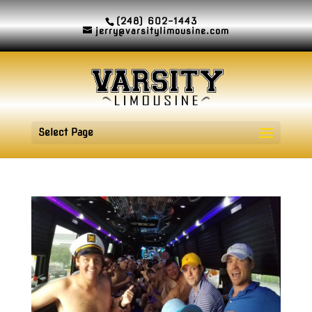
(248) 602-1443
jerry@varsitylimousine.com
Select Page