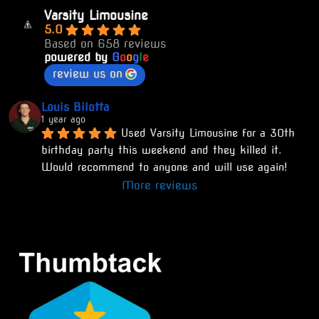
Varsity Limousine
5.0
Based on 658 reviews
powered by
G
o
o
g
l
e
review us on
Louis Bilotta
1 year ago
Used Varsity Limousine for a 30th 
birthday party this weekend and they killed it. 
Would recommend to anyone and will use again!
More reviews