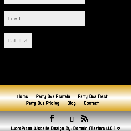
Home
Party Bus Rentals
Party Bus Fleet
Party Bus Pricing
Blog
Contact
WordPress Website Design By:
Domain Masters LLC
|
©