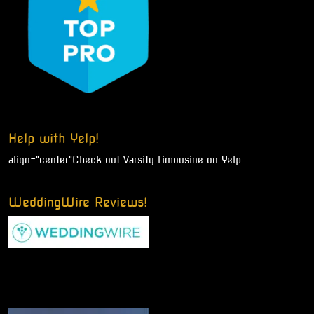
Help with Yelp!
align="center"
Check out Varsity Limousine on Yelp
WeddingWire Reviews!