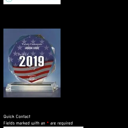
Quick Contact
Fields marked with an
*
are required