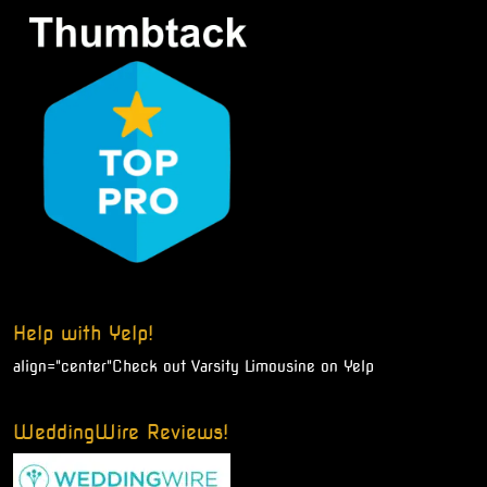
Help with Yelp!
align="center"
Check out Varsity Limousine on Yelp
WeddingWire Reviews!