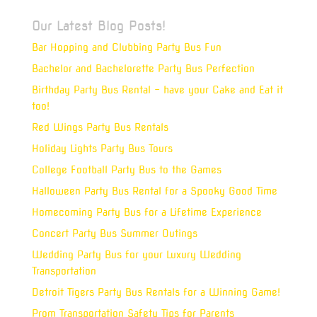
Our Latest Blog Posts!
Bar Hopping and Clubbing Party Bus Fun
Bachelor and Bachelorette Party Bus Perfection
Birthday Party Bus Rental – have your Cake and Eat it
too!
Red Wings Party Bus Rentals
Holiday Lights Party Bus Tours
College Football Party Bus to the Games
Halloween Party Bus Rental for a Spooky Good Time
Homecoming Party Bus for a Lifetime Experience
Concert Party Bus Summer Outings
Wedding Party Bus for your Luxury Wedding
Transportation
Detroit Tigers Party Bus Rentals for a Winning Game!
Prom Transportation Safety Tips for Parents