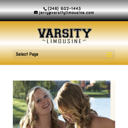
(248) 602-1443
jerry@varsitylimousine.com
Select Page