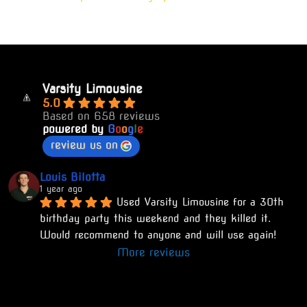
Varsity Limousine
5.0
Based on 658 reviews
powered by
G
o
o
g
l
e
review us on
Louis Bilotta
1 year ago
Used Varsity Limousine for a 30th 
birthday party this weekend and they killed it. 
Would recommend to anyone and will use again!
More reviews