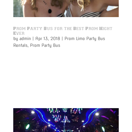
Prom Party Bus for the Best Prom Night
Ever
by
admin
|
Apr 13, 2018
|
Prom Limo Party Bus
Rentals
,
Prom Party Bus
Prom Party Bus Rentals to and from the prom will
make your prom night a night to remember. Prom
night is one of the most memorable experiences any
student will ever have, and why not make it the
perfect night by traveling in absolute luxury with
Varsity Limousine...