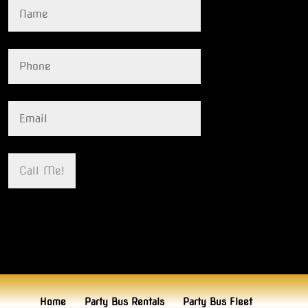
Home
Party Bus Rentals
Party Bus Fleet