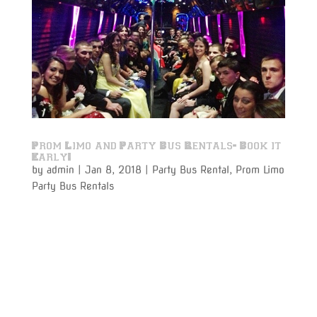
Prom Limo and Party Bus Rentals- Book it
Early!
by
admin
|
Jan 8, 2018
|
Party Bus Rental
,
Prom Limo
Party Bus Rentals
Prom Limo party bus rentals to and from your prom
night is just around the corner. With more 5-star
reviews than any other Limousine Services company
listed on Google- Varsity Limousine Services could
soon have all of their first class, brand new Party Bus
Rentals...