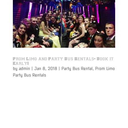
Prom Limo and Party Bus Rentals- Book it
Early!
by
admin
|
Jan 8, 2018
|
Party Bus Rental
,
Prom Limo
Party Bus Rentals
Prom Limo party bus rentals to and from your prom
night is just around the corner. With more 5-star
reviews than any other Limousine Services company
listed on Google- Varsity Limousine Services could
soon have all of their first class, brand new Party Bus
Rentals...