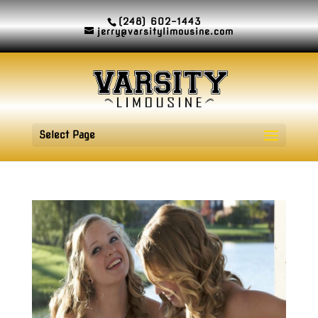
(248) 602-1443
jerry@varsitylimousine.com
Select Page