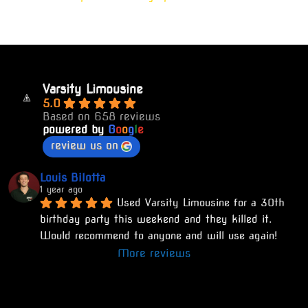
Varsity Limousine
5.0
Based on 658 reviews
powered by
G
o
o
g
l
e
review us on
Louis Bilotta
1 year ago
Used Varsity Limousine for a 30th 
birthday party this weekend and they killed it. 
Would recommend to anyone and will use again!
More reviews