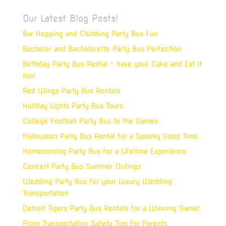
Our Latest Blog Posts!
Bar Hopping and Clubbing Party Bus Fun
Bachelor and Bachelorette Party Bus Perfection
Birthday Party Bus Rental – have your Cake and Eat it
too!
Red Wings Party Bus Rentals
Holiday Lights Party Bus Tours
College Football Party Bus to the Games
Halloween Party Bus Rental for a Spooky Good Time
Homecoming Party Bus for a Lifetime Experience
Concert Party Bus Summer Outings
Wedding Party Bus for your Luxury Wedding
Transportation
Detroit Tigers Party Bus Rentals for a Winning Game!
Prom Transportation Safety Tips for Parents