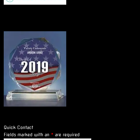
Quick Contact
Fields marked with an
*
are required