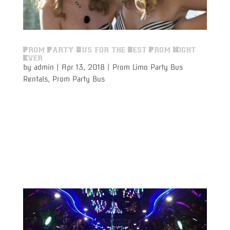
Prom Party Bus for the Best Prom Night
Ever
by
admin
|
Apr 13, 2018
|
Prom Limo Party Bus
Rentals
,
Prom Party Bus
Prom Party Bus Rentals to and from the prom will
make your prom night a night to remember. Prom
night is one of the most memorable experiences any
student will ever have, and why not make it the
perfect night by traveling in absolute luxury with
Varsity Limousine...