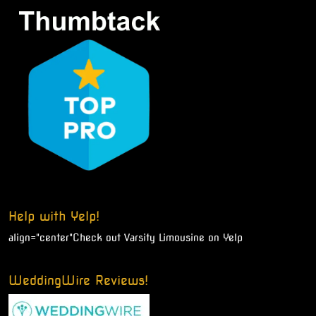
Help with Yelp!
align="center"
Check out Varsity Limousine on Yelp
WeddingWire Reviews!