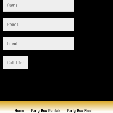
Home
Party Bus Rentals
Party Bus Fleet