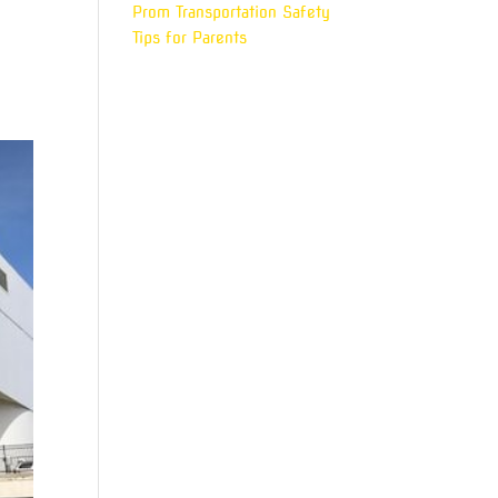
Prom Transportation Safety
r
Tips for Parents