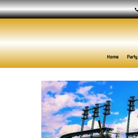
Home
Party