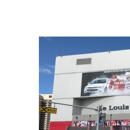
Varsity Limousine Services will get you to the 
seats before the first pitch!