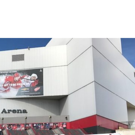
Detroit Tigers game with our party bus rental on time and get to you