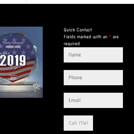
Quick Contact
Fields marked with an
*
are
required