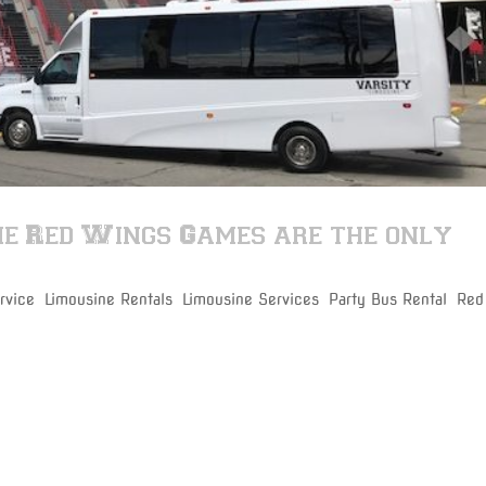
he Red Wings Games are the only
rvice
,
Limousine Rentals
,
Limousine Services
,
Party Bus Rental
,
Red
 Red Wings game with our party bus rental on time and get to your s