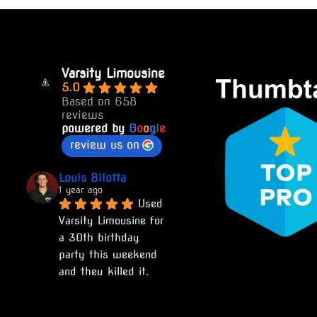
Varsity Limousine
5.0
Based on 658
reviews
powered by
G
o
o
g
l
e
review us on
Louis Bilotta
1 year ago
Used 
Varsity Limousine for 
a 30th birthday 
party this weekend 
and they killed it. 
Would recommend to 
anyone and will use 