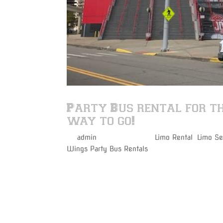
Party Bus rental for t
way to go!
by
admin
|
Apr 26, 2017
|
Limo Rental
,
Limo Se
Wings Party Bus Rentals
Varsity Limousine Services will get you to the
before the puck drops!