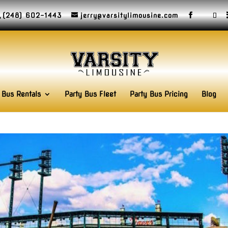
(248) 602-1443
jerry@varsitylimousine.com
 Bus Rentals
Party Bus Fleet
Party Bus Pricing
Blog