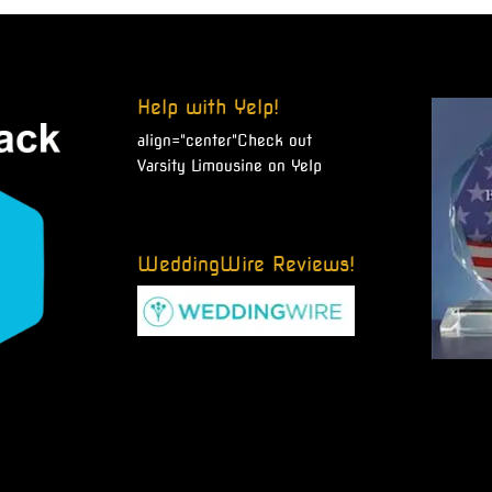
Help with Yelp!
align="center"
Check out
Varsity Limousine on Yelp
WeddingWire Reviews!