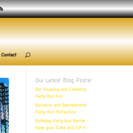
Contact
Our Latest Blog Posts!
Bar Hopping and Clubbing
Party Bus Fun
Bachelor and Bachelorette
Party Bus Perfection
Birthday Party Bus Rental –
have your Cake and Eat it