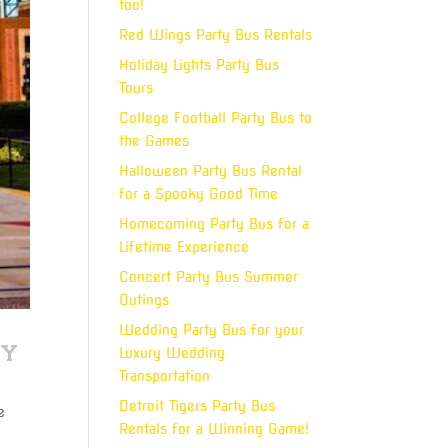
too!
Red Wings Party Bus Rentals
Holiday Lights Party Bus
Tours
College Football Party Bus to
the Games
Halloween Party Bus Rental
for a Spooky Good Time
Homecoming Party Bus for a
Lifetime Experience
Concert Party Bus Summer
Outings
Wedding Party Bus for your
ly
Luxury Wedding
Transportation
Detroit Tigers Party Bus
e
Rentals for a Winning Game!