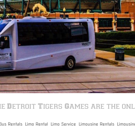
e Detroit Tigers Games are the on
 Bus Rentals
,
Limo Rental
,
Limo Service
,
Limousine Rentals
,
Limousin