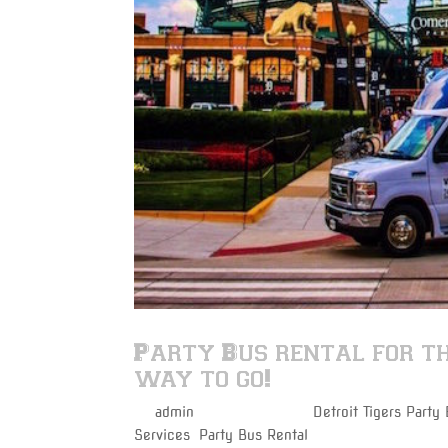
Party Bus rental for th
way to go!
by
admin
|
Aug 28, 2017
|
Detroit Tigers Party
Services
,
Party Bus Rental