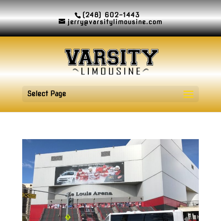
(248) 602-1443
jerry@varsitylimousine.com
Select Page