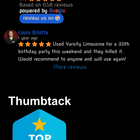
Based on 658 reviews
powered by
G
o
o
g
l
e
review us on
Louis Bilotta
1 year ago
Used Varsity Limousine for a 30th 
birthday party this weekend and they killed it. 
Would recommend to anyone and will use again!
More reviews