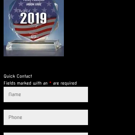
Quick Contact
Fields marked with an
*
are required