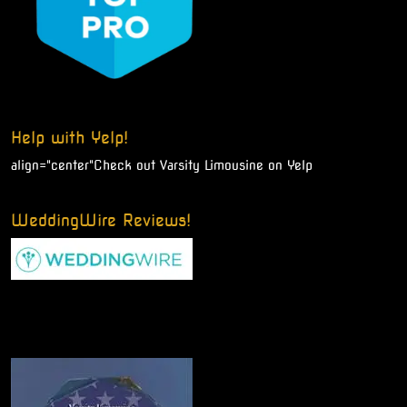
Help with Yelp!
align="center"
Check out Varsity Limousine on Yelp
WeddingWire Reviews!