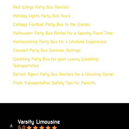
Red Wings Party Bus Rentals
Holiday Lights Party Bus Tours
College Football Party Bus to the Games
Halloween Party Bus Rental for a Spooky Good Time
Homecoming Party Bus for a Lifetime Experience
Concert Party Bus Summer Outings
Wedding Party Bus for your Luxury Wedding
Transportation
Detroit Tigers Party Bus Rentals for a Winning Game!
Prom Transportation Safety Tips for Parents
Varsity Limousine
5.0