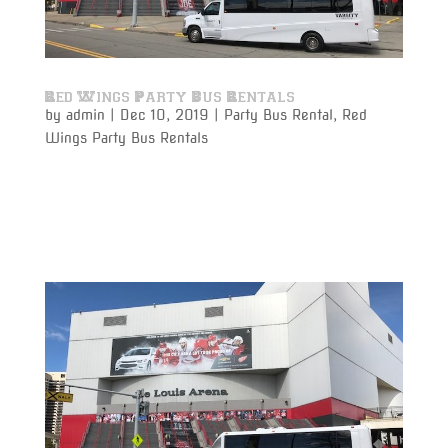
Red Wings Party Bus Rentals
by
admin
|
Dec 10, 2019
|
Party Bus Rental
,
Red
Wings Party Bus Rentals
Varsity Limousine Services will get you to the Red
Wings game with our party bus rental on time and
get to your seats before the puck drops!