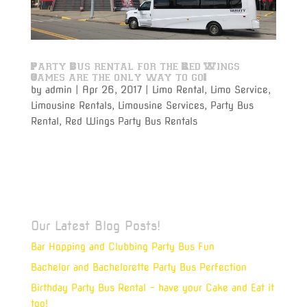
Party Bus rental for the Red Wings
Games are the only way to go!
by
admin
|
Apr 26, 2017
|
Limo Rental
,
Limo Service
,
Limousine Rentals
,
Limousine Services
,
Party Bus
Rental
,
Red Wings Party Bus Rentals
Varsity Limousine Services will get you to the Red
Wings game with our party bus rental on time and
get to your seats before the puck drops!
Our Latest Blog Posts!
Bar Hopping and Clubbing Party Bus Fun
Bachelor and Bachelorette Party Bus Perfection
Birthday Party Bus Rental – have your Cake and Eat it
too!