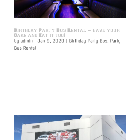
Birthday Party Bus Rental – have your
Cake and Eat it too!
by
admin
|
Jan 9, 2020
|
Birthday Party Bus
,
Party
Bus Rental
A Birthday Party Bus Rental for a birthday party on
the move is perfect for making that once a year
event even more special. Get the party guests
together with the guest of honor for that special
birthday boy or girl. Have a few drinks on your way
while celebrating...