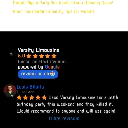
Detroit Tigers Party Bus Rentals for a Winning Game!
Prom Transportation Safety Tips for Parents
Varsity Limousine
5.0
Based on 658 reviews
powered by
G
o
o
g
l
e
review us on
Louis Bilotta
1 year ago
Used Varsity Limousine for a 30th 
birthday party this weekend and they killed it. 
Would recommend to anyone and will use again!
More reviews