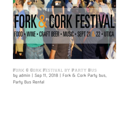
Fork & Cork Festival by Party Bus
by
admin
|
Sep 11, 2018
|
Fork & Cork Party bus
,
Party Bus Rental
Fork & Cork Festival by Party bus rental to and from
Utica is the perfect way to celebrate for those who
are looking for a no hassle experience to make tithes
event a safe and fun experience. Pile all of your
friends together into one of our luxury party
busses,...