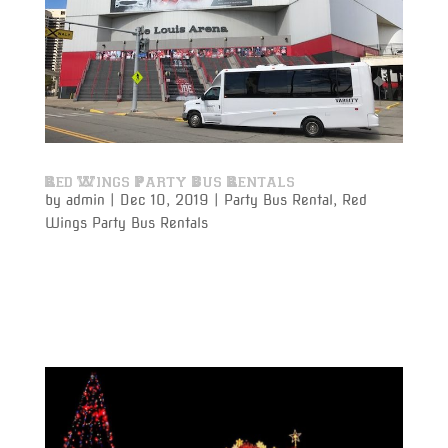
Red Wings Party Bus Rentals
by
admin
|
Dec 10, 2019
|
Party Bus Rental
,
Red
Wings Party Bus Rentals
Varsity Limousine Services will get you to the Red
Wings game with our party bus rental on time and
get to your seats before the puck drops!