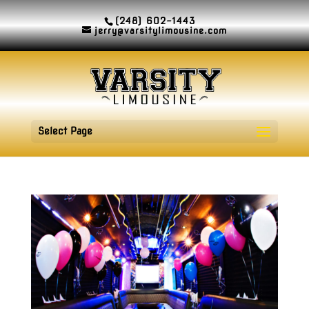
(248) 602-1443
jerry@varsitylimousine.com
Select Page