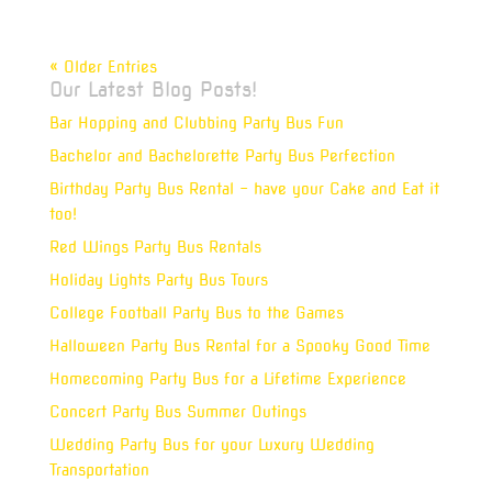
« Older Entries
Our Latest Blog Posts!
Bar Hopping and Clubbing Party Bus Fun
Bachelor and Bachelorette Party Bus Perfection
Birthday Party Bus Rental – have your Cake and Eat it
too!
Red Wings Party Bus Rentals
Holiday Lights Party Bus Tours
College Football Party Bus to the Games
Halloween Party Bus Rental for a Spooky Good Time
Homecoming Party Bus for a Lifetime Experience
Concert Party Bus Summer Outings
Wedding Party Bus for your Luxury Wedding
Transportation