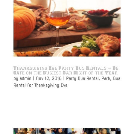
Thanksgiving Eve Party Bus Rentals – Be
Safe on the Busiest Bar Night of the Year
by
admin
|
Nov 12, 2018
|
Party Bus Rental
,
Party Bus
Rental for Thanksgiving Eve
Have the safest start to the Holiday Season with
Thanksgiving Eve Party Bus Rentals provided by
Varsity Limousine and Party Bus Services.