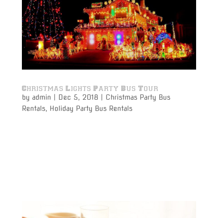
Christmas Lights Party Bus Tour
by
admin
|
Dec 5, 2018
|
Christmas Party Bus
Rentals
,
Holiday Party Bus Rentals
Christmas Lights Party Bus Tour time is here to ring in
the Holiday Season! It’s time to kick off the Holiday
Season with a party bus rental to go out with friends,
family or your co-workers to see all of the holiday
lights on display around the Detroit Metro...