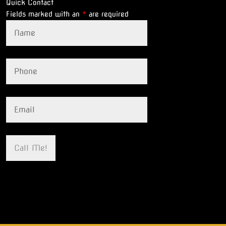
Quick Contact
Fields marked with an
*
are required