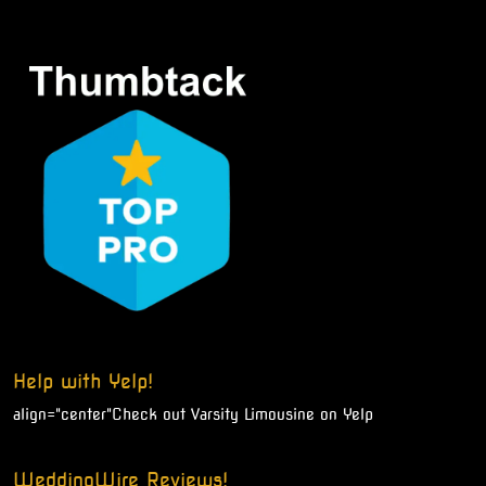
Help with Yelp!
align="center"
Check out Varsity Limousine on Yelp
WeddingWire Reviews!