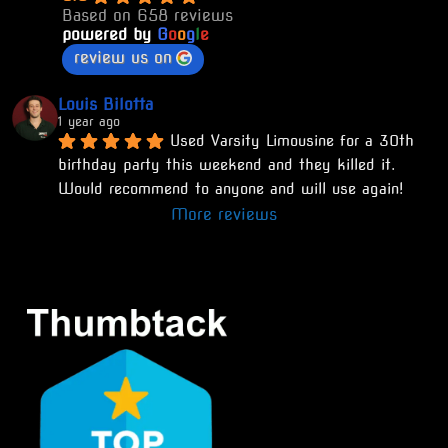
Based on 658 reviews
powered by
G
o
o
g
l
e
review us on
Louis Bilotta
1 year ago
Used Varsity Limousine for a 30th 
birthday party this weekend and they killed it. 
Would recommend to anyone and will use again!
More reviews