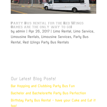
Party Bus rental for the Red Wings
Games are the only way to go!
by
admin
|
Apr 26, 2017
|
Limo Rental
,
Limo Service
,
Limousine Rentals
,
Limousine Services
,
Party Bus
Rental
,
Red Wings Party Bus Rentals
Varsity Limousine Services will get you to the Red
Wings game with our party bus rental on time and
get to your seats before the puck drops!
Our Latest Blog Posts!
Bar Hopping and Clubbing Party Bus Fun
Bachelor and Bachelorette Party Bus Perfection
Birthday Party Bus Rental – have your Cake and Eat it
too!