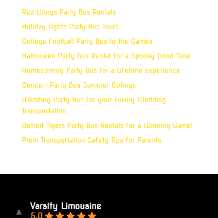
Red Wings Party Bus Rentals
Holiday Lights Party Bus Tours
College Football Party Bus to the Games
Halloween Party Bus Rental for a Spooky Good Time
Homecoming Party Bus for a Lifetime Experience
Concert Party Bus Summer Outings
Wedding Party Bus for your Luxury Wedding
Transportation
Detroit Tigers Party Bus Rentals for a Winning Game!
Prom Transportation Safety Tips for Parents
Varsity Limousine
5.0