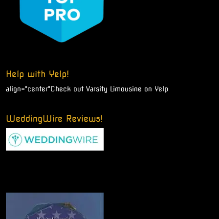
Help with Yelp!
align="center"
Check out Varsity Limousine on Yelp
WeddingWire Reviews!