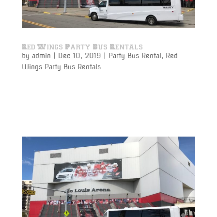
Red Wings Party Bus Rentals
by
admin
|
Dec 10, 2019
|
Party Bus Rental
,
Red
Wings Party Bus Rentals
Varsity Limousine Services will get you to the Red
Wings game with our party bus rental on time and
get to your seats before the puck drops!