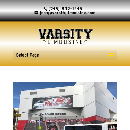
(248) 602-1443
jerry@varsitylimousine.com
Select Page