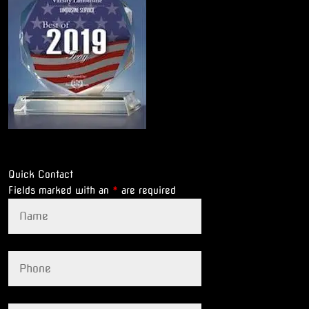
Quick Contact
Fields marked with an
*
are required